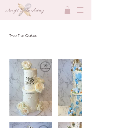
Amy's Bake Away
Two Tier Cakes