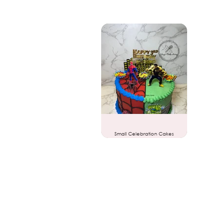
Small Celebration Cakes