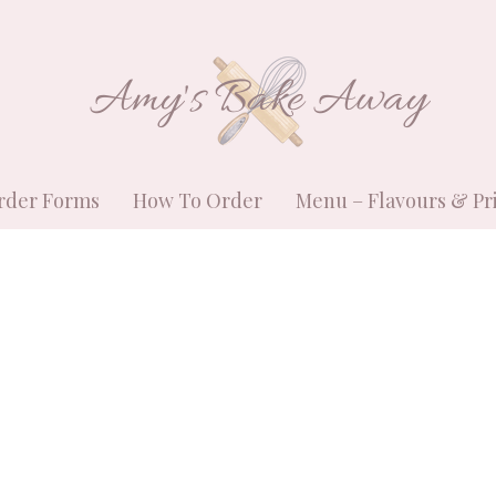
Amy's Bake Away
rder Forms
How To Order
Menu – Flavours & Pr