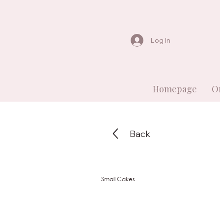
Log In
Homepage
O
Back
Small Cakes