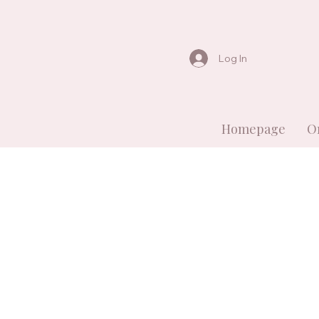
Log In
Homepage
O