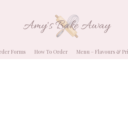
Amy's Bake Away
rder Forms
How To Order
Menu – Flavours & Pr